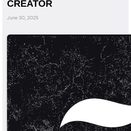
CREATOR
June 30, 2025