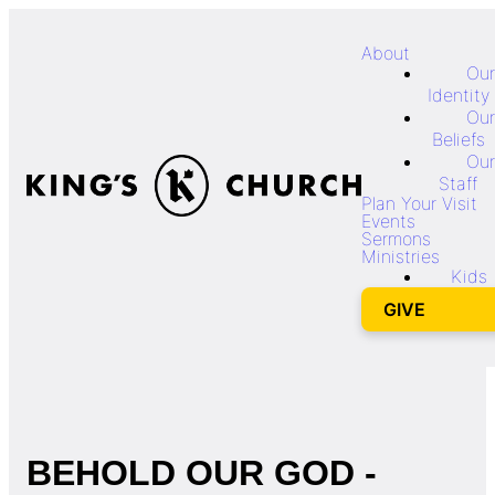
About
Our
Identity
Our
Beliefs
Our
Staff
Plan Your Visit
Events
Sermons
Ministries
Kids
GIVE
BEHOLD OUR GOD -