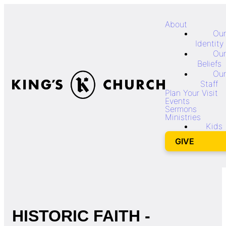
About
Our
Identity
Our
Beliefs
Our
Staff
Plan Your Visit
Events
Sermons
Ministries
Kids
GIVE
HISTORIC FAITH -