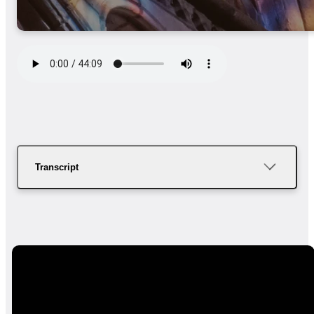
Transcript