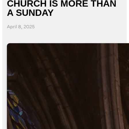
CHURCH IS MORE THAN
A SUNDAY
April 8, 2025