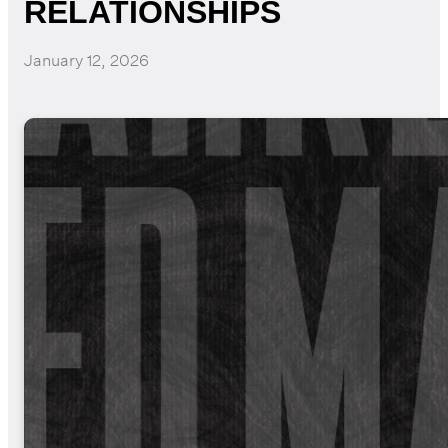
RELATIONSHIPS
January 12, 2026