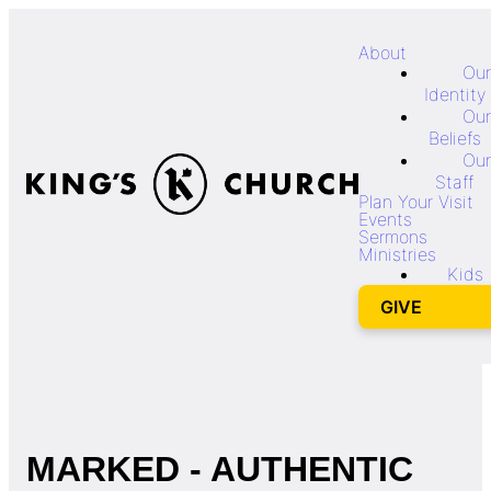
About
Our
Identity
Our
Beliefs
Our
Staff
Plan Your Visit
Events
Sermons
Ministries
Kids
GIVE
MARKED - AUTHENTIC