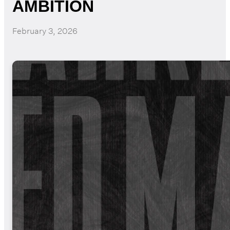
AMBITION
February 3, 2026