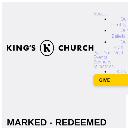
About
Our
Identity
Our
Beliefs
Our
Staff
Plan Your Visit
Events
Sermons
Ministries
Kids
GIVE
MARKED - REDEEMED